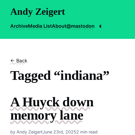
Andy Zeigert
◐
Archive
Media List
About
@mastodon
← Back
Tagged “indiana”
A Huyck down
memory lane
by Andy Zeigert
June 23rd, 2025
2 min read