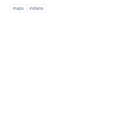
maps
indiana